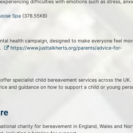
periencing difficulties with emotions such as stress, anxi
uoise Spa
(378.55KB)
ental health campaign, designed to make everyone feel mor
h.
https://www.justtalkherts.org/parents/advice-for-
ffer specialist child bereavement services across the UK.
vice and guidance on how to support a child or young pers
re
ational charity for bereavement in England, Wales and Nor