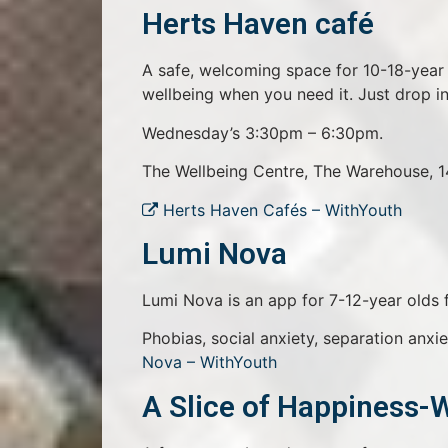
Herts Haven café
A safe, welcoming space for 10-18-year 
wellbeing when you need it. Just drop in
Wednesday’s 3:30pm – 6:30pm.
The Wellbeing Centre, The Warehouse, 
Herts Haven Cafés – WithYouth
Lumi Nova
Lumi Nova is an app for 7-12-year olds fa
Phobias, social anxiety, separation anxie
Nova – WithYouth
A Slice of Happiness-