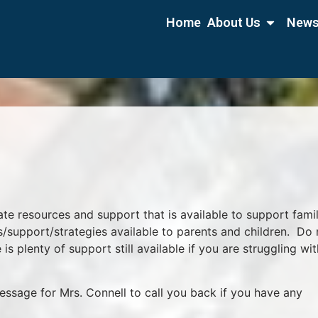
Home
About Us
News
ate resources and support that is available to support fami
s/support/strategies available to parents and children. Do 
 is plenty of support still available if you are struggling wit
essage for Mrs. Connell to call you back if you have any