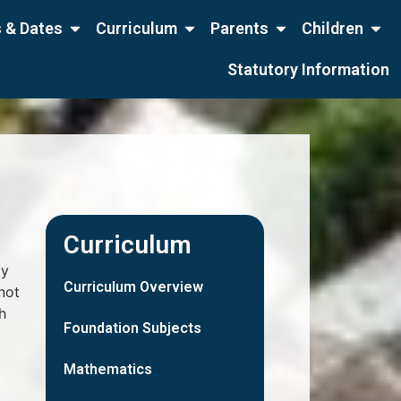
 & Dates
Curriculum
Parents
Children
Statutory Information
Curriculum
ly
Curriculum Overview
not
h
Foundation Subjects
Mathematics