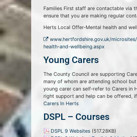
Families First staff are contactable via 
ensure that you are making regular conta
Herts Local Offer-Mental health and wel
www.hertfordshire.gov.uk/microsites/
health-and-wellbeing.aspx
Young Carers
The County Council are supporting Carer
many of whom are attending school but y
young carer can self-refer to Carers in
right support and help can be offered, i
Carers In Herts
DSPL – Courses
DSPL 9 Websites
(517.28KB)