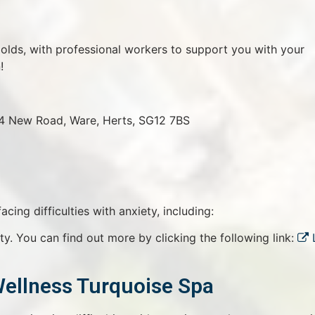
olds, with professional workers to support you with your
!
14 New Road, Ware, Herts, SG12 7BS
cing difficulties with anxiety, including:
ty. You can find out more by clicking the following link:
Wellness Turquoise Spa