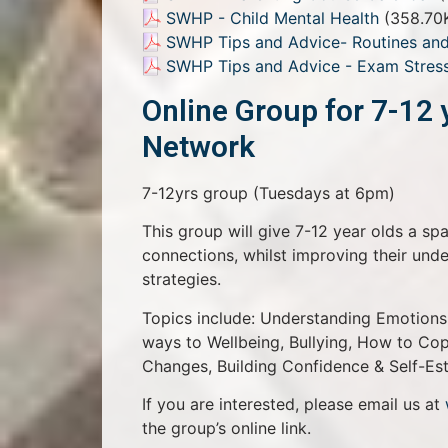
SWHP - Child Mental Health
(358.70
SWHP Tips and Advice- Routines and
SWHP Tips and Advice - Exam Stres
Online Group for 7-12 
Network
7-12yrs group (Tuesdays at 6pm)
This group will give 7-12 year olds a sp
connections, whilst improving their un
strategies.
Topics include: Understanding Emotions,
ways to Wellbeing, Bullying, How to Cope
Changes, Building Confidence & Self-Es
If you are interested, please email us at
the group’s online link.