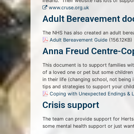
Ireland. Their website has lots of suppor
www.cruse.org.uk
Adult Bereavement d
The NHS has also created an adult ber
Adult Bereavement Guide
(156.12KB)
Anna Freud Centre-Cop
This document is to support families wi
of a loved one or pet but some children
in their life (changing school, not being
tips and strategies to support your child
Coping with Unexpected Endings & 
Crisis support
The team can provide support for Herts 
some mental health support or just want 