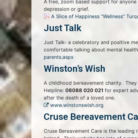
A free, zoom based support for anyone ex
depression or grief.
A Slice of Happiness “Wellness” Turq
Just Talk
Just Talk- a celebratory and positive m
comfortable talking about mental healt
parents.aspx
Winston’s Wish
A childhood bereavement charity. They o
Helpline:
08088 020 021
for expert ad
after the death of a loved one.
www.winstonswish.org
Cruse Bereavement Ca
Cruse Bereavement Care is the leading n