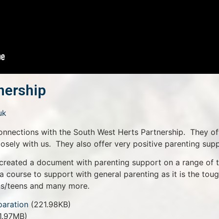
nership
uk
onnections with the South West Herts Partnership. They of
losely with us. They also offer very positive parenting supp
created a document with parenting support on a range of 
(a course to support with general parenting as it is the tou
ens/teens and many more.
paration
(221.98KB)
1.97MB)