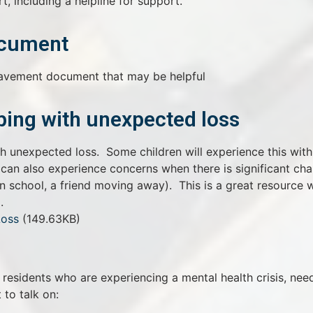
t, including a helpline for support.
ocument
eavement document that may be helpful
ing with unexpected loss
th unexpected loss. Some children will experience this with
 can also experience concerns when there is significant ch
 in school, a friend moving away). This is a great resource 
.
Loss
(149.63KB)
residents who are experiencing a mental health crisis, nee
to talk on: