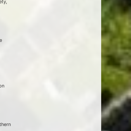
ety,
e
on
thern