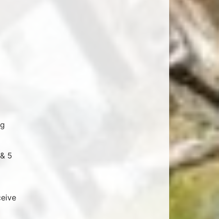
ng
 & 5
ceive