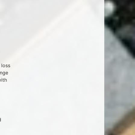
 loss
ange
with
d