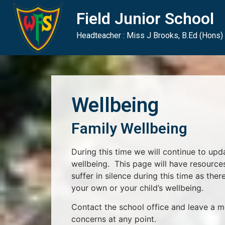
Skip
Skip
Site
Field Junior School
to
to
map
Content
navigation
Headteacher : Miss J Brooks, B.Ed (Hons)
Wellbeing
Family Wellbeing
During this time we will continue to upd
wellbeing. This page will have resource
suffer in silence during this time as there
your own or your child’s wellbeing.
Contact the school office and leave a m
concerns at any point.