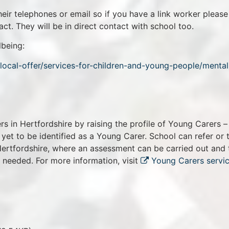
their telephones or email so if you have a link worker please
ct. They will be in direct contact with school too.
lbeing:
local-offer/services-for-children-and-young-people/mental
s in Hertfordshire by raising the profile of Young Carers –
et to be identified as a Young Carer. School can refer or 
 Hertfordshire, where an assessment can be carried out and 
f needed. For more information, visit
Young Carers servic