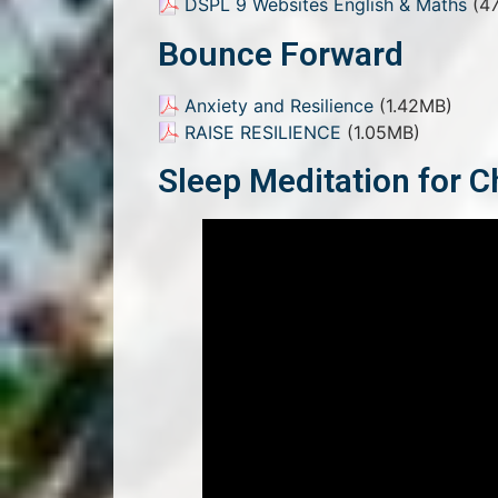
DSPL 9 Websites English & Maths
(47
Bounce Forward
Anxiety and Resilience
(1.42MB)
RAISE RESILIENCE
(1.05MB)
Sleep Meditation for C