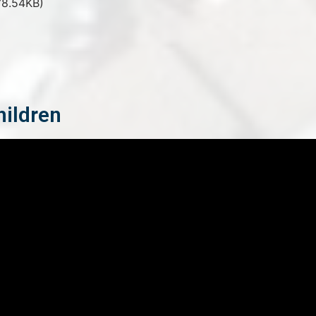
8.54KB)
hildren