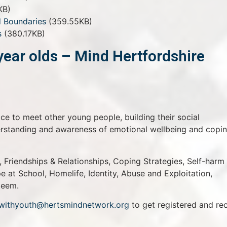
KB)
 Boundaries
(359.55KB)
s
(380.17KB)
year olds – Mind Hertfordshire
ace to meet other young people, building their social
derstanding and awareness of emotional wellbeing and copi
 Friendships & Relationships, Coping Strategies, Self-harm
 at School, Homelife, Identity, Abuse and Exploitation,
teem.
withyouth@hertsmindnetwork.org
to get registered and re