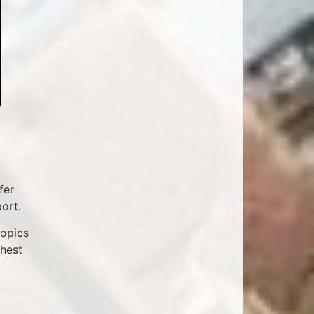
fer
ort.
topics
ghest