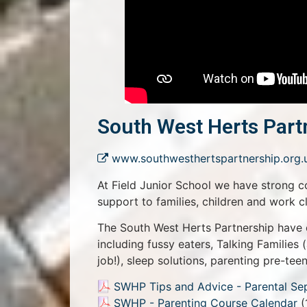
South West Herts Part
www.southwesthertspartnership.org.
At Field Junior School we have strong c
support to families, children and work c
The South West Herts Partnership have 
including fussy eaters, Talking Families 
job!), sleep solutions, parenting pre-te
SWHP Tips and Advice - Parental Se
SWHP - Parenting Course Calendar
(