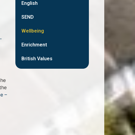
English
SEND
Wellbeing
-
Enrichment
British Values
the
the
e –