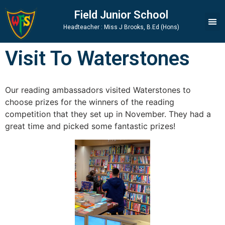
Skip
Skip
Site
Field Junior School
to
to
map
Headteacher : Miss J Brooks, B.Ed (Hons)
Content
navigation
Visit To Waterstones
Our reading ambassadors visited Waterstones to
choose prizes for the winners of the reading
competition that they set up in November. They had a
great time and picked some fantastic prizes!