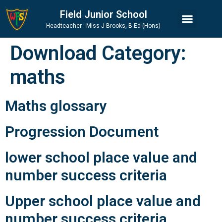
Skip
Skip
Site
Field Junior School
to
to
map
Headteacher : Miss J Brooks, B.Ed (Hons)
Content
navigation
Download Category:
maths
Maths glossary
Progression Document
lower school place value and
number success criteria
Upper school place value and
number success criteria