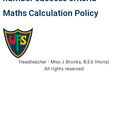
Maths Calculation Policy
Headteacher : Miss J Brooks, B.Ed (Hons)
All rights reserved