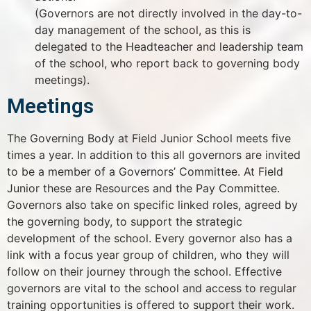
(Governors are not directly involved in the day-to-
day management of the school, as this is
delegated to the Headteacher and leadership team
of the school, who report back to governing body
meetings).
Meetings
The Governing Body at Field Junior School meets five
times a year. In addition to this all governors are invited
to be a member of a Governors’ Committee. At Field
Junior these are Resources and the Pay Committee.
Governors also take on specific linked roles, agreed by
the governing body, to support the strategic
development of the school. Every governor also has a
link with a focus year group of children, who they will
follow on their journey through the school. Effective
governors are vital to the school and access to regular
training opportunities is offered to support their work.