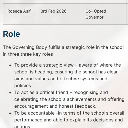
Roeeda Asif
3rd Feb 2026
Co- Opted
Governor
Role
The Governing Body fulfils a strategic role in the school
in three three key roles
To provide a strategic view – aware of where the
school is heading, ensuring the school has clear
aims and values and effective systems and
policies
To act as a critical friend – recognising and
celebrating the school’s achievements and offering
encouragement and honest feedback.
To be accountable -in terms of the school’s overall
performance and able to explain its decisions and
actions.