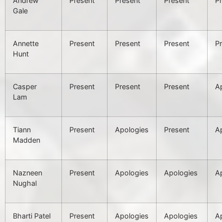
Andrew
Present
Present
Present
P
Gale
Annette
Present
Present
Present
P
Hunt
Casper
Present
Present
Present
A
Lam
Tiann
Present
Apologies
Present
A
Madden
Nazneen
Present
Apologies
Apologies
A
Nughal
Bharti Patel
Present
Apologies
Apologies
A