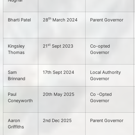
th
Bharti Patel
28
March 2024
Parent Governor
st
Kingsley
21
Sept 2023
Co-opted
Thomas
Governor
Sam
17th Sept 2024
Local Authority
Brinnand
Governor
Paul
20th May 2025
Co -Opted
Coneyworth
Governor
Aaron
2nd Dec 2025
Parent Governor
Griffiths