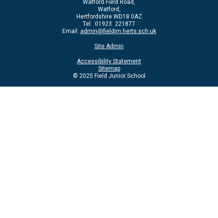
Watford Field Road,
Watford,
Hertfordshire WD18 0AZ
Tel: 01923 221877
Email:
admin@fieldjm.herts.sch.uk
Site Admin
Accessibility Statement
Sitemap
© 2025 Field Junior School