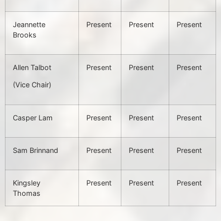
Jeannette
Present
Present
Present
Brooks
Allen Talbot
Present
Present
Present
(Vice Chair)
Casper Lam
Present
Present
Present
Sam Brinnand
Present
Present
Present
Kingsley
Present
Present
Present
Thomas