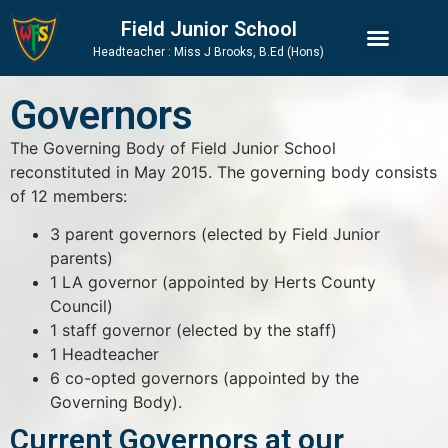
Skip
Skip
Site
Field Junior School
to
to
map
Headteacher : Miss J Brooks, B.Ed (Hons)
Content
navigation
Governors
The Governing Body of Field Junior School
reconstituted in May 2015. The governing body consists
of 12 members:
3 parent governors (elected by Field Junior
parents)
1 LA governor (appointed by Herts County
Council)
1 staff governor (elected by the staff)
1 Headteacher
6 co-opted governors (appointed by the
Governing Body).
Current Governors at our