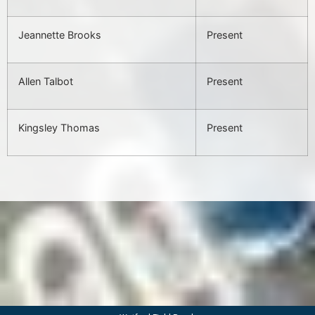
Jeannette Brooks
Present
Allen Talbot
Present
Kingsley Thomas
Present