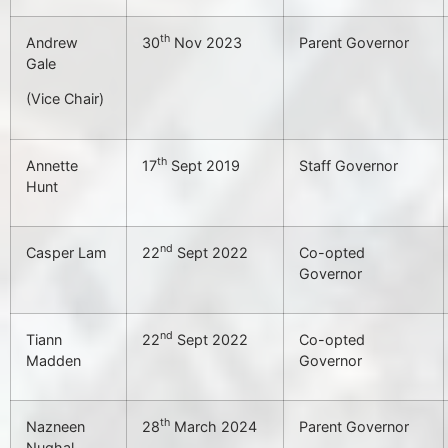
th
Andrew
30
Nov 2023
Parent Governor
Gale
(Vice Chair)
th
Annette
17
Sept 2019
Staff Governor
Hunt
nd
Casper Lam
22
Sept 2022
Co-opted
Governor
nd
Tiann
22
Sept 2022
Co-opted
Madden
Governor
th
Nazneen
28
March 2024
Parent Governor
Nughal