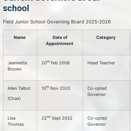
school
Field Junior School Governing Board 2025-2026
Name
Date of
Category
Appointment
th
Jeannette
20
Feb 2008
Head Teacher
Brooks
th
Allen Talbot
10
Nov 2020
Co-opted
Governor
(Chair)
nd
Lisa
22
Sept 2022
Co-opted
Thomas
Governor