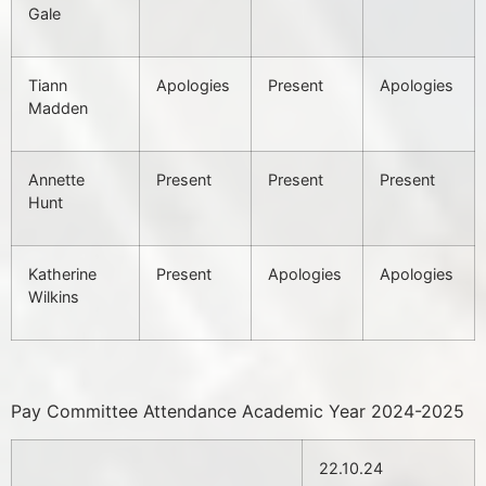
Gale
Tiann
Apologies
Present
Apologies
Madden
Annette
Present
Present
Present
Hunt
Katherine
Present
Apologies
Apologies
Wilkins
Pay Committee Attendance Academic Year 2024-2025
22.10.24