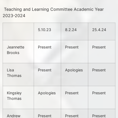
Teaching and Learning Committee Academic Year
2023-2024
5.10.23
8.2.24
25.4.24
Jeannette
Present
Present
Present
Brooks
Lisa
Present
Apologies
Present
Thomas
Kingsley
Apologies
Present
Present
Thomas
Andrew
Present
Present
Present