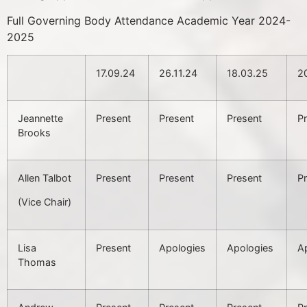
Full Governing Body Attendance Academic Year 2024-
2025
17.09.24
26.11.24
18.03.25
2
Jeannette
Present
Present
Present
P
Brooks
Allen Talbot
Present
Present
Present
P
(Vice Chair)
Lisa
Present
Apologies
Apologies
A
Thomas