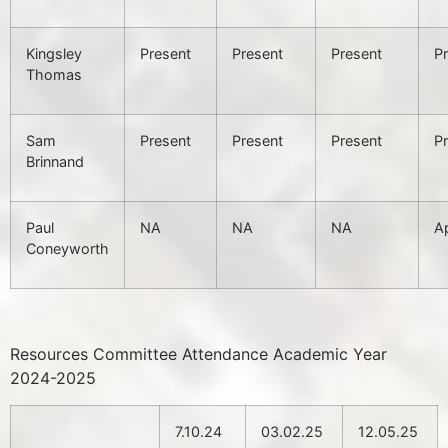
Kingsley
Present
Present
Present
P
Thomas
Sam
Present
Present
Present
P
Brinnand
Paul
NA
NA
NA
A
Coneyworth
Resources Committee Attendance Academic Year
2024-2025
7.10.24
03.02.25
12.05.25