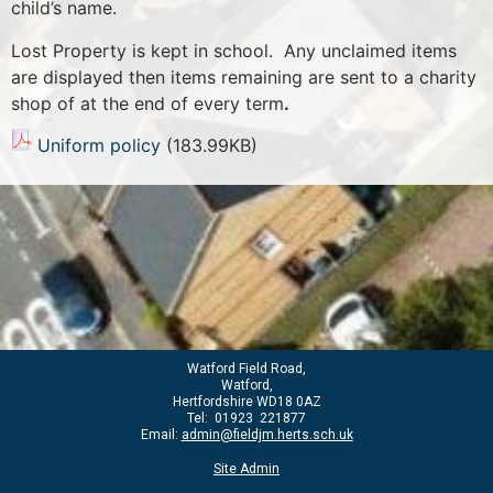
child’s name.
Lost Property is kept in school. Any unclaimed items
are displayed then items remaining are sent to a charity
shop of at the end of every term
.
Uniform policy
(183.99KB)
Watford Field Road,
Watford,
Hertfordshire WD18 0AZ
Tel: 01923 221877
Email:
admin@fieldjm.herts.sch.uk
Site Admin