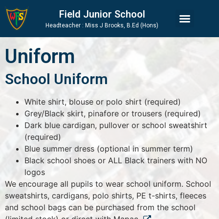
Skip
Skip
Site
Field Junior School
to
to
map
Headteacher : Miss J Brooks, B.Ed (Hons)
Content
navigation
Uniform
School Uniform
White shirt, blouse or polo shirt (required)
Grey/Black skirt, pinafore or trousers (required)
Dark blue cardigan, pullover or school sweatshirt
(required)
Blue summer dress (optional in summer term)
Black school shoes or ALL Black trainers with NO
logos
We encourage all pupils to wear school uniform. School
sweatshirts, cardigans, polo shirts, PE t-shirts, fleeces
and school bags can be purchased from the school