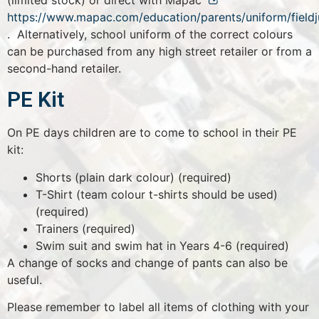
(limited stock) or direct with Mapac
https://www.mapac.com/education/parents/uniform/field
. Alternatively, school uniform of the correct colours
can be purchased from any high street retailer or from a
second-hand retailer.
PE Kit
On PE days children are to come to school in their PE
kit:
Shorts (plain dark colour) (required)
T-Shirt (team colour t-shirts should be used)
(required)
Trainers (required)
Swim suit and swim hat in Years 4-6 (required)
A change of socks and change of pants can also be
useful.
Please remember to label all items of clothing with your