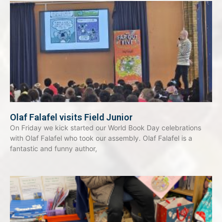
Olaf Falafel visits Field Junior
On Friday we kick started our World Book Day celebrations
with Olaf Falafel who took our assembly. Olaf Falafel is a
fantastic and funny author,