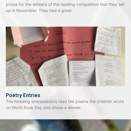
prizes for the winners of the reading competition that they set
up in November. They had a great
Poetry Entries
The Reading ambassadors read the poems the children wrote
on World Book Day and chose a winner.