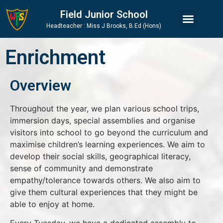
Skip
Skip
Site
Field Junior School
to
to
map
Headteacher : Miss J Brooks, B.Ed (Hons)
Content
navigation
Enrichment
Overview
Throughout the year, we plan various school trips,
immersion days, special assemblies and organise
visitors into school to go beyond the curriculum and
maximise children’s learning experiences. We aim to
develop their social skills, geographical literacy,
sense of community and demonstrate
empathy/tolerance towards others. We also aim to
give them cultural experiences that they might be
able to enjoy at home.