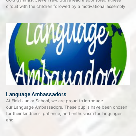
circuit with the children followed by a motivational assembly
Language Ambassadors
At Field Junior School, we are proud to introduce
our Language Ambassadors. These pupils have been chosen
for their kindness, patience, and enthusiasm for languages
and