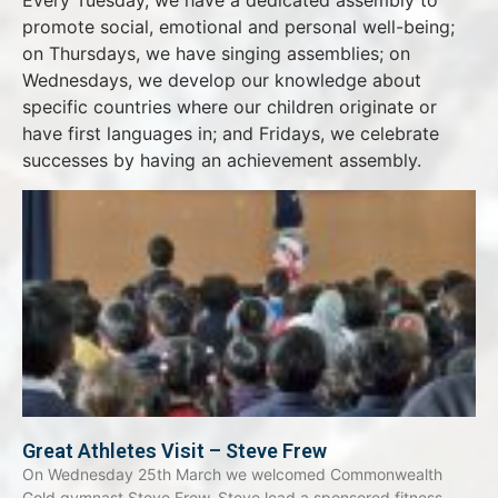
Every Tuesday, we have a dedicated assembly to
promote social, emotional and personal well-being;
on Thursdays, we have singing assemblies; on
Wednesdays, we develop our knowledge about
specific countries where our children originate or
have first languages in; and Fridays, we celebrate
successes by having an achievement assembly.
Great Athletes Visit – Steve Frew
On Wednesday 25th March we welcomed Commonwealth
Gold gymnast Steve Frew. Steve lead a sponsored fitness