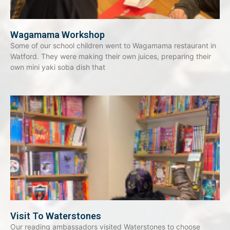
Wagamama Workshop
Some of our school children went to Wagamama restaurant in
Watford. They were making their own juices, preparing their
own mini yaki soba dish that
Visit To Waterstones
Our reading ambassadors visited Waterstones to choose