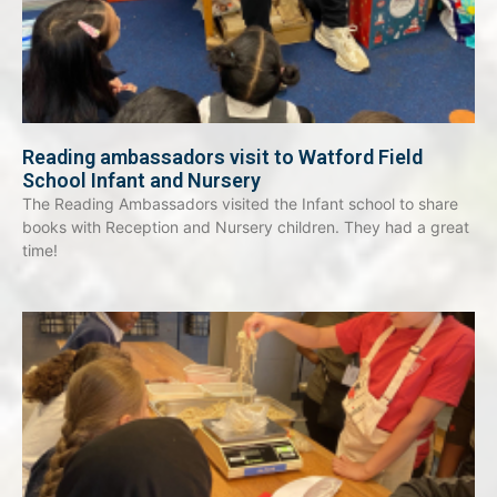
Reading ambassadors visit to Watford Field
School Infant and Nursery
The Reading Ambassadors visited the Infant school to share
books with Reception and Nursery children. They had a great
time!