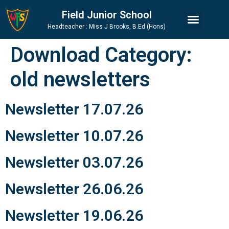
Skip
Skip
Site
Field Junior School
to
to
map
Headteacher : Miss J Brooks, B.Ed (Hons)
Content
navigation
Download Category:
old newsletters
Newsletter 17.07.26
Newsletter 10.07.26
Newsletter 03.07.26
Newsletter 26.06.26
Newsletter 19.06.26