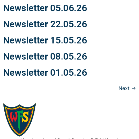
Newsletter 05.06.26
Newsletter 22.05.26
Newsletter 15.05.26
Newsletter 08.05.26
Newsletter 01.05.26
Next
→