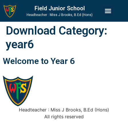
Skip
Skip
Site
Field Junior School
to
to
map
Headteacher : Miss J Brooks, B.Ed (Hons)
Content
navigation
Download Category:
year6
Welcome to Year 6
Headteacher : Miss J Brooks, B.Ed (Hons)
All rights reserved