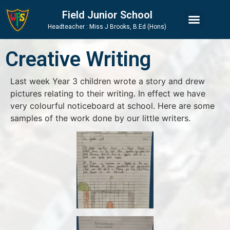
Skip
Skip
Site
Field Junior School
to
to
map
Headteacher : Miss J Brooks, B.Ed (Hons)
Content
navigation
Creative Writing
Last week Year 3 children wrote a story and drew
pictures relating to their writing. In effect we have
very colourful noticeboard at school. Here are some
samples of the work done by our little writers.