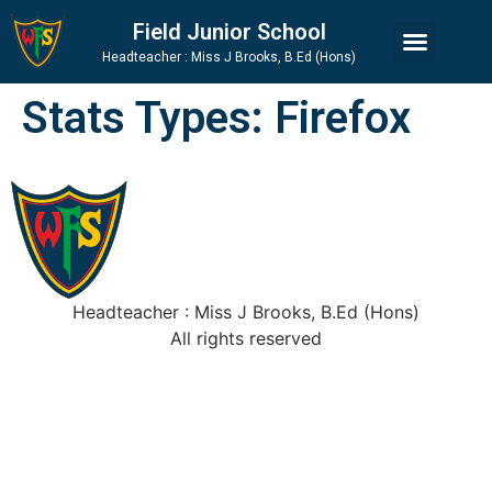
Skip
Skip
Site
Field Junior School
to
to
map
Headteacher : Miss J Brooks, B.Ed (Hons)
Content
navigation
Stats Types:
Firefox
Headteacher : Miss J Brooks, B.Ed (Hons)
All rights reserved