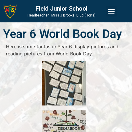
Skip
Skip
Site
Field Junior School
to
to
map
Headteacher : Miss J Brooks, B.Ed (Hons)
Content
navigation
Year 6 World Book Day
Here is some fantastic Year 6 display pictures and
reading pictures from World Book Day.