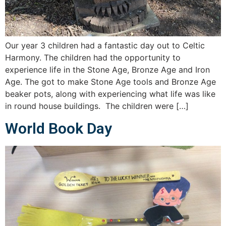
Our year 3 children had a fantastic day out to Celtic
Harmony. The children had the opportunity to
experience life in the Stone Age, Bronze Age and Iron
Age. The got to make Stone Age tools and Bronze Age
beaker pots, along with experiencing what life was like
in round house buildings. The children were […]
World Book Day