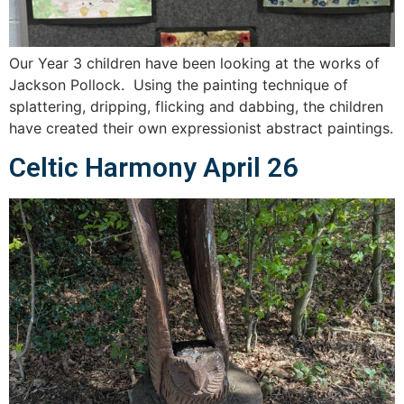
Our Year 3 children have been looking at the works of
Jackson Pollock. Using the painting technique of
splattering, dripping, flicking and dabbing, the children
have created their own expressionist abstract paintings.
Celtic Harmony April 26