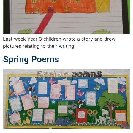
Last week Year 3 children wrote a story and drew
pictures relating to their writing.
Spring Poems