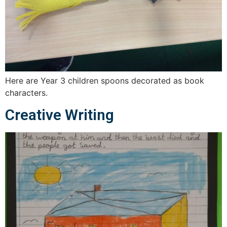
Here are Year 3 children spoons decorated as book
characters.
Creative Writing