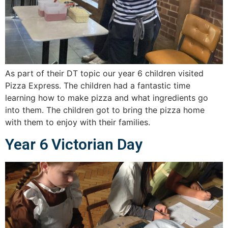
As part of their DT topic our year 6 children visited
Pizza Express. The children had a fantastic time
learning how to make pizza and what ingredients go
into them. The children got to bring the pizza home
with them to enjoy with their families.
Year 6 Victorian Day