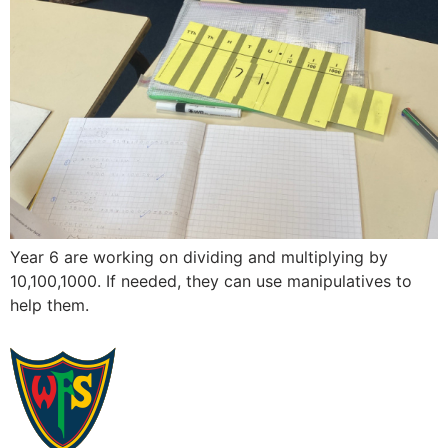
Year 6 are working on dividing and multiplying by
10,100,1000. If needed, they can use manipulatives to
help them.