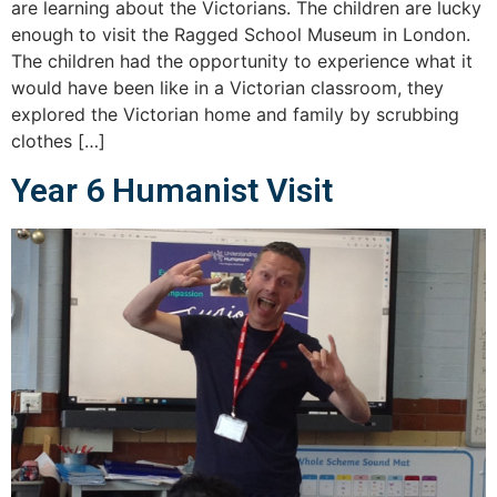
are learning about the Victorians. The children are lucky
enough to visit the Ragged School Museum in London.
The children had the opportunity to experience what it
would have been like in a Victorian classroom, they
explored the Victorian home and family by scrubbing
clothes […]
Year 6 Humanist Visit