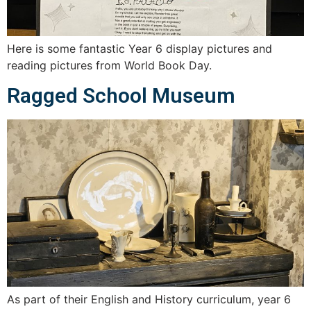
Here is some fantastic Year 6 display pictures and
reading pictures from World Book Day.
Ragged School Museum
As part of their English and History curriculum, year 6