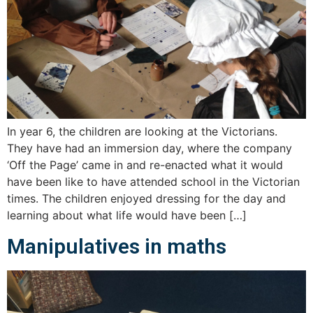
In year 6, the children are looking at the Victorians.
They have had an immersion day, where the company
‘Off the Page’ came in and re-enacted what it would
have been like to have attended school in the Victorian
times. The children enjoyed dressing for the day and
learning about what life would have been […]
Manipulatives in maths