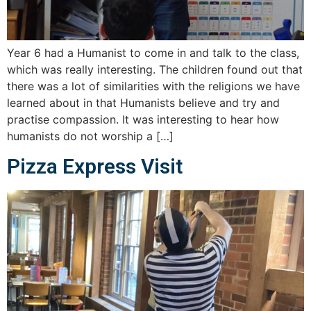
Year 6 had a Humanist to come in and talk to the class,
which was really interesting. The children found out that
there was a lot of similarities with the religions we have
learned about in that Humanists believe and try and
practise compassion. It was interesting to hear how
humanists do not worship a […]
Pizza Express Visit