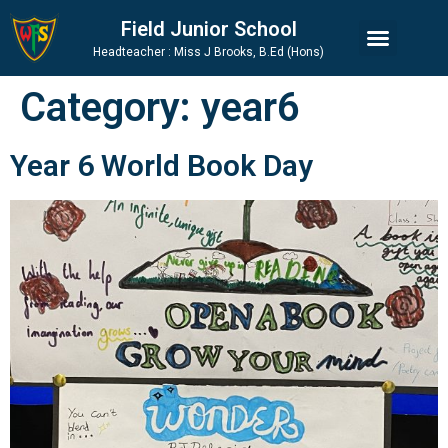
Skip
Skip
Site
Field Junior School
to
to
map
Headteacher : Miss J Brooks, B.Ed (Hons)
Content
navigation
Category:
year6
Year 6 World Book Day